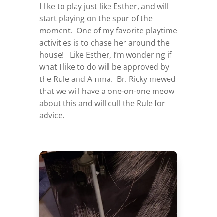
I like to play just like Esther, and will
start playing on the spur of the
moment. One of my favorite playtime
activities is to chase her around the
house! Like Esther, I’m wondering if
what I like to do will be approved by
the Rule and Amma. Br. Ricky mewed
that we will have a one-on-one meow
about this and will cull the Rule for
advice.