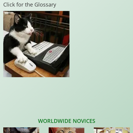
Click for the Glossary
WORLDWIDE NOVICES