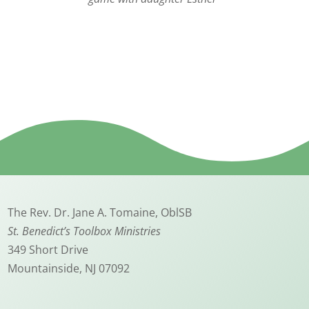
The Rev. Dr. Jane A. Tomaine, OblSB
St. Benedict’s Toolbox Ministries
349 Short Drive
Mountainside, NJ 07092