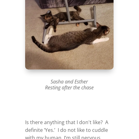
Sasha and Esther
Resting after the chase
Is there anything that I don't like? A
definite ‘Yes.’ I do not like to cuddle
with my human. I’m still nervous