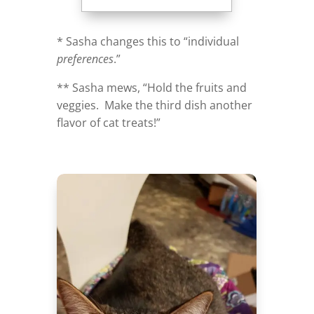
* Sasha changes this to “individual
preferences
.”
** Sasha mews, “Hold the fruits and
veggies. Make the third dish another
flavor of cat treats!”