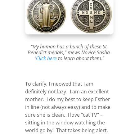
"My human has a bunch of these St.
Benedict medals," mews Novice Sasha.
"
Click here
to learn about them."
To clarify, I meowed that I am
definitely not lazy. I am an excellent
mother. I do my best to keep Esther
in line (not always easy) and to make
sure she is clean. I love "cat TV" –
sitting in the window watching the
world go by! That takes being alert.