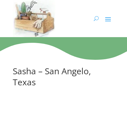
Sasha – San Angelo,
Texas