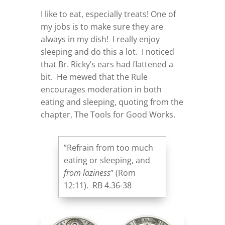
I like to eat, especially treats! One of
my jobs is to make sure they are
always in my dish! I really enjoy
sleeping and do this a lot. I noticed
that Br. Ricky’s ears had flattened a
bit. He mewed that the Rule
encourages moderation in both
eating and sleeping, quoting from the
chapter, The Tools for Good Works.
”Refrain from too much
eating or sleeping, and
from laziness
” (Rom
12:11). RB 4.36-38