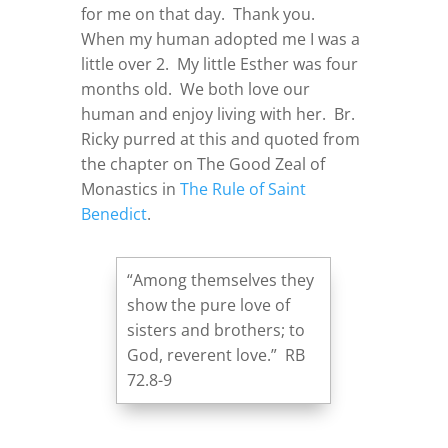
for me on that day. Thank you.
When my human adopted me I was a
little over 2. My little Esther was four
months old. We both love our
human and enjoy living with her. Br.
Ricky purred at this and quoted from
the chapter on The Good Zeal of
Monastics in
The Rule of Saint
Benedict
.
“Among themselves they
show the pure love of
sisters and brothers; to
God, reverent love.” RB
72.8-9