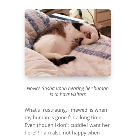
Novice Sasha upon hearing her human
is to have visitors
What’s frustrating, I mewed, is when
my human is gone for a long time.
Even though I don't cuddle I want her
here!!! I am also not happy when