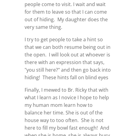
people come to visit. I wait and wait
for them to leave so that I can come
out of hiding. My daughter does the
very same thing.
I try to get people to take a hint so
that we can both resume being out in
the open. I will look out at whoever is
there with an expression that says,
"you still here?" and then go back into
hiding! These hints fall on blind eyes
Finally, I mewed to Br. Ricky that with
what I learn as I novice I hope to help
my human mom learn how to
balance her time. She is out of the
house way to too often. She is not
here to fill my bowl fast enough! And
when she is home, she is always busy