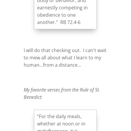
body or behavior, and
earnestly competing in
obedience to one
another.” RB 72.4-6
I will do that checking out. I can't wait
to mew all about what I learn to my
human...from a distance...
My favorite verses from the Rule of St.
Benedict:
“For the daily meals,
whether at noon or in
midafternoon, it is