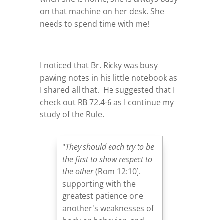
on that machine on her desk. She
needs to spend time with me!
I noticed that Br. Ricky was busy
pawing notes in his little notebook as
I shared all that. He suggested that I
check out RB 72.4-6 as I continue my
study of the Rule.
"
They should each try to be
the first to show respect to
the other
(Rom 12:10).
supporting with the
greatest patience one
another's weaknesses of