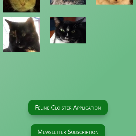
Feline Cloister Application
Mewsletter Subscription