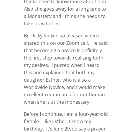
think I need to know more about him.
Also she goes away for a long time to
a Monastery and I think she needs to
take us with her.
Br. Ricky looked so pleased when I
shared this on our Zoom call. He said
that becoming a novice is definitely
the first step towards realizing both
my desires. I purred when I heard
this and explained that both my
daughter Esther, who is also a
Worldwide Novice, and I would make
excellent roommates for our human
when she is at the monastery.
Before I continue, I am a four-year-old
female. Like Esther, I know my
birthday. It’s June 29, so say a prayer