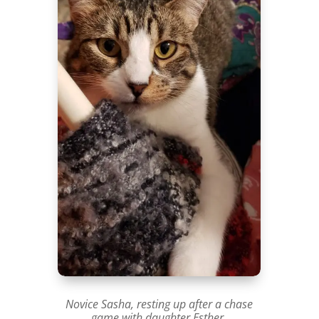
Novice Sasha, resting up after a chase
game with daughter Esther