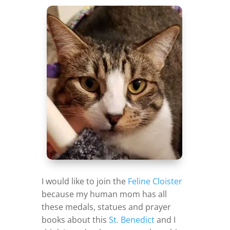
I would like to join the
Feline Cloister
because my human mom has all
these medals, statues and prayer
books about this
St. Benedict
and I