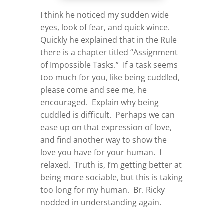
I think he noticed my sudden wide
eyes, look of fear, and quick wince.
Quickly he explained that in the Rule
there is a chapter titled “Assignment
of Impossible Tasks.” If a task seems
too much for you, like being cuddled,
please come and see me, he
encouraged. Explain why being
cuddled is difficult. Perhaps we can
ease up on that expression of love,
and find another way to show the
love you have for your human. I
relaxed. Truth is, I’m getting better at
being more sociable, but this is taking
too long for my human. Br. Ricky
nodded in understanding again.