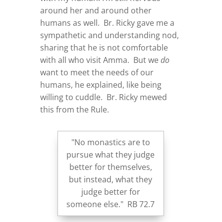
around her and around other
humans as well. Br. Ricky gave me a
sympathetic and understanding nod,
sharing that he is not comfortable
with all who visit Amma. But we
do
want to meet the needs of our
humans, he explained, like being
willing to cuddle. Br. Ricky mewed
this from the Rule.
"No monastics are to
pursue what they judge
better for themselves,
but instead, what they
judge better for
someone else." RB 72.7