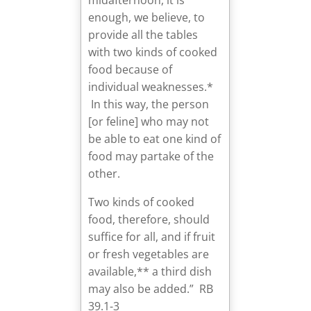
enough, we believe, to
provide all the tables
with two kinds of cooked
food because of
individual weaknesses.*
In this way, the person
[or feline] who may not
be able to eat one kind of
food may partake of the
other.
Two kinds of cooked
food, therefore, should
suffice for all, and if fruit
or fresh vegetables are
available,** a third dish
may also be added.” RB
39.1-3