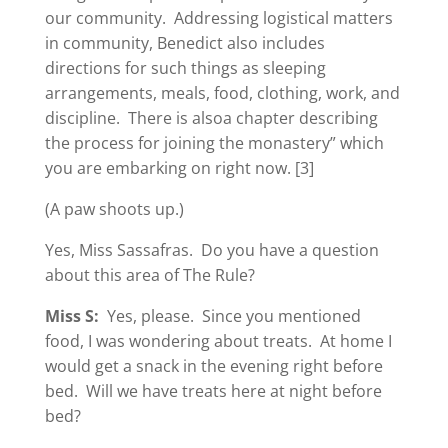
our community. Addressing logistical matters
in community, Benedict also includes
directions for such things as sleeping
arrangements, meals, food, clothing, work, and
discipline. There is alsoa chapter describing
the process for joining the monastery” which
you are embarking on right now. [3]
(A paw shoots up.)
Yes, Miss Sassafras. Do you have a question
about this area of The Rule?
Miss S:
Yes, please. Since you mentioned
food, I was wondering about treats. At home I
would get a snack in the evening right before
bed. Will we have treats here at night before
bed?