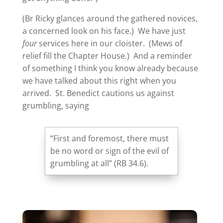
(Br Ricky glances around the gathered novices,
a concerned look on his face.) We have just
four
services here in our cloister. (Mews of
relief fill the Chapter House.) And a reminder
of something I think you know already because
we have talked about this right when you
arrived. St. Benedict cautions us against
grumbling, saying
“First and foremost, there must
be no word or sign of the evil of
grumbling at all” (RB 34.6).