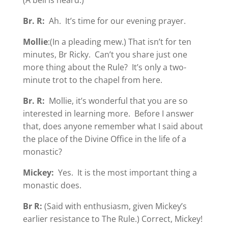
Br. R:
Ah. It’s time for our evening prayer.
Mollie
:(In a pleading mew.) That isn’t for ten
minutes, Br Ricky. Can’t you share just one
more thing about the Rule? It’s only a two-
minute trot to the chapel from here.
Br. R:
Mollie, it’s wonderful that you are so
interested in learning more. Before I answer
that, does anyone remember what I said about
the place of the Divine Office in the life of a
monastic?
Mickey:
Yes. It is the most important thing a
monastic does.
Br R:
(Said with enthusiasm, given Mickey’s
earlier resistance to The Rule.) Correct, Mickey!