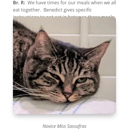
Br. R:
We have times for our meals when we all
eat together. Benedict gives specific
instructions to
not
eat in between these meals:
Novice Miss Sassafras