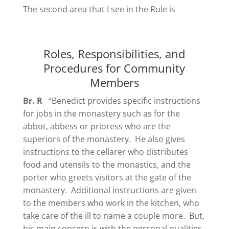
The second area that I see in the Rule is
Roles, Responsibilities, and
Procedures for Community
Members
Br. R
“Benedict provides specific instructions
for jobs in the monastery such as for the
abbot, abbess or prioress who are the
superiors of the monastery. He also gives
instructions to the cellarer who distributes
food and utensils to the monastics, and the
porter who greets visitors at the gate of the
monastery. Additional instructions are given
to the members who work in the kitchen, who
take care of the ill to name a couple more. But,
his main concern is with the
personal qualities