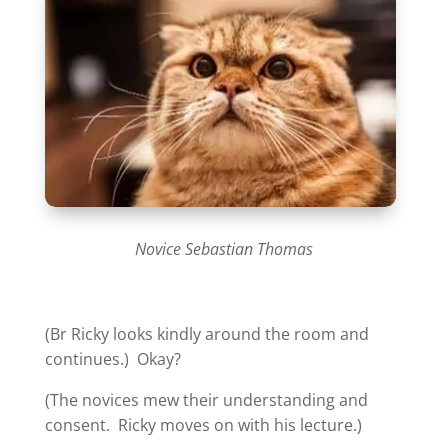
Novice Sebastian Thomas
(Br Ricky looks kindly around the room and
continues.) Okay?
(The novices mew their understanding and
consent. Ricky moves on with his lecture.)