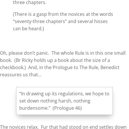
three chapters.
(There is a gasp from the novices at the words
“seventy-three chapters” and several hisses
can be heard.)
Oh, please don’t panic. The whole Rule is in this one small
book. (Br Ricky holds up a book about the size of a
checkbook.) And, in the Prologue to The Rule, Benedict
reassures us that...
“In drawing up its regulations, we hope to
set down nothing harsh, nothing
burdensome.” (Prologue 46)
The novices relax. Fur that had stood on end settles down