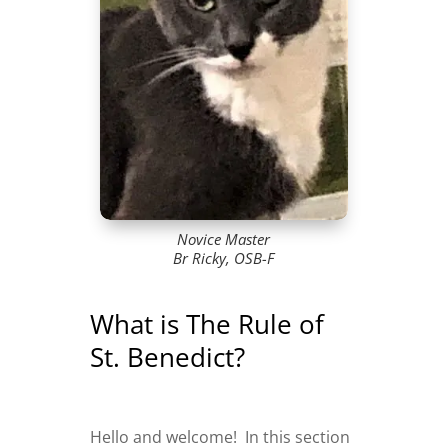
Novice Master
Br Ricky, OSB-F
What is The Rule of
St. Benedict?
Hello and welcome! In this section