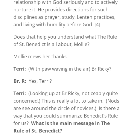
relationship with God seriously and to actively
nurture it. He provides directions for such
disciplines as prayer, study, Lenten practices,
and living with humility before God. [4]
Does that help you understand what The Rule
of St. Benedict is all about, Mollie?
Mollie mews her thanks.
Terri:
(With paw waving in the air) Br Ricky?
Br. R:
Yes, Terri?
Terri:
(Looking up at Br Ricky, noticeably quite
concerned.) This is really a lot to take in. (Nods
are see around the circle of novices.) Is there a
way that you could summarize Benedict’s Rule
for us?
What is the main message in The
Rule of St. Benedict?