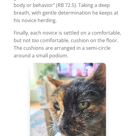
body or behavior” (RB 72.5). Taking a deep
breath, with gentle determination he keeps at
his novice herding.
Finally, each novice is settled on a comfortable,
but not
too
comfortable, cushion on the floor.
The cushions are arranged in a semi-circle
around a small podium.