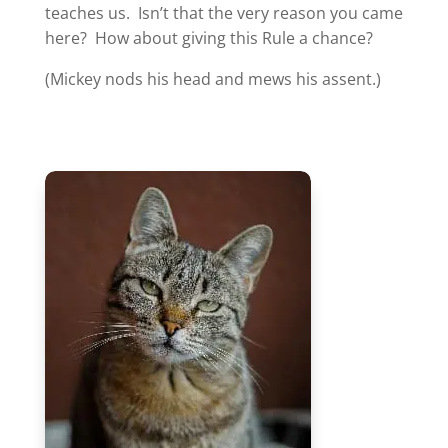
teaches us. Isn’t that the very reason you came
here? How about giving this Rule a chance?
(Mickey nods his head and mews his assent.)