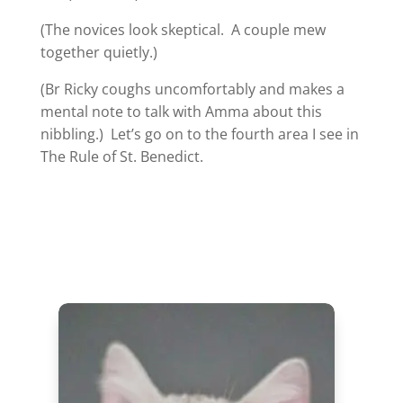
(The novices look skeptical. A couple mew
together quietly.)
(Br Ricky coughs uncomfortably and makes a
mental note to talk with Amma about this
nibbling.) Let’s go on to the fourth area I see in
The Rule of St. Benedict.