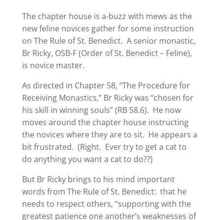
The chapter house is a-buzz with mews as the
new feline novices gather for some instruction
on The Rule of St. Benedict. A senior monastic,
Br Ricky, OSB-F (Order of St. Benedict – Feline),
is novice master.
As directed in Chapter 58, “The Procedure for
Receiving Monastics,” Br Ricky was “chosen for
his skill in winning souls” (RB 58.6). He now
moves around the chapter house instructing
the novices where they are to sit. He appears a
bit frustrated. (Right. Ever try to get a cat to
do anything you want a cat to do??)
But Br Ricky brings to his mind important
words from The Rule of St. Benedict: that he
needs to respect others, “supporting with the
greatest patience one another’s weaknesses of