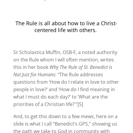
The Rule is all about how to live a Christ-
centered life with others.
Sr Scholastica Muffin, OSB-F, a noted authority
on the Rule whom I will often mention, writes
this in her book
Why The Rule of St. Benedict is
Not Just for Humans
: “The Rule addresses
questions from ‘How do I relate in love to other
people in love?’ and ‘How do I find meaning in
what I must do each day?’ to ‘What are the
priorities of a Christian life?'"[5]
And, to get this down to a few mews, here on a
slide is what I call “Benedict’s GPS,” showing us
the path we take to God in community with