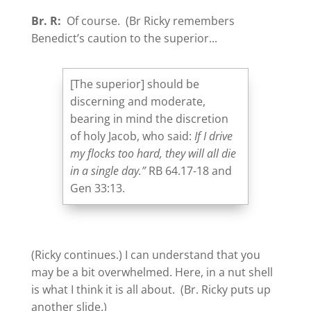
Br. R:
Of course. (Br Ricky remembers
Benedict’s caution to the superior...
[The superior] should be
discerning and moderate,
bearing in mind the discretion
of holy Jacob, who said:
If I drive
my flocks too hard, they will all die
in a single day.”
RB 64.17-18 and
Gen 33:13.
(Ricky continues.) I can understand that you
may be a bit overwhelmed. Here, in a nut shell
is what I think it is all about. (Br. Ricky puts up
another slide.)