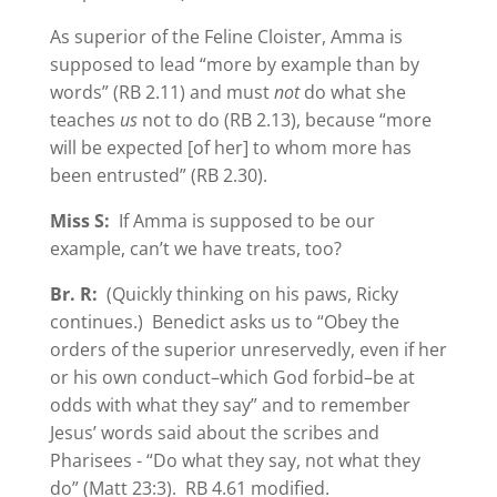
As superior of the Feline Cloister, Amma is
supposed to lead “more by example than by
words” (RB 2.11) and must
not
do what she
teaches
us
not to do (RB 2.13), because “more
will be expected [of her] to whom more has
been entrusted” (RB 2.30).
Miss S:
If Amma is supposed to be our
example, can’t we have treats, too?
Br. R:
(Quickly thinking on his paws, Ricky
continues.) Benedict asks us to “Obey the
orders of the superior unreservedly, even if her
or his own conduct–which God forbid–be at
odds with what they say” and to remember
Jesus’ words said about the scribes and
Pharisees - “Do what they say, not what they
do” (Matt 23:3). RB 4.61 modified.