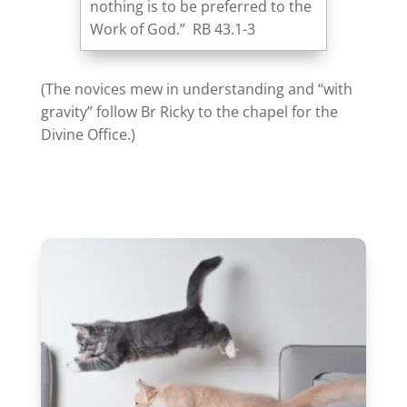
nothing is to be preferred to the
Work of God.” RB 43.1-3
(The novices mew in understanding and “with
gravity” follow Br Ricky to the chapel for the
Divine Office.)