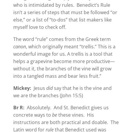
who is intimidated by rules. Benedict’s Rule
isn’t a series of steps that must be followed “or
else,” or a list of “to-dos” that list makers like
myself love to check off.
The word “rule” comes from the Greek term
canon
, which originally meant “trellis.” This is a
wonderful image for us. A trellis is a tool that
helps a grapevine become more productive—
without it, the branches of the vine will grow
into a tangled mass and bear less fruit.”
Mickey:
Jesus
did
say that he is the vine and
we are the branches (John 15:5)
Br R:
Absolutely. And St. Benedict gives us
concrete ways to
be
these vines. His
instructions are both practical and doable. The
Latin word for
rule
that Benedict used was