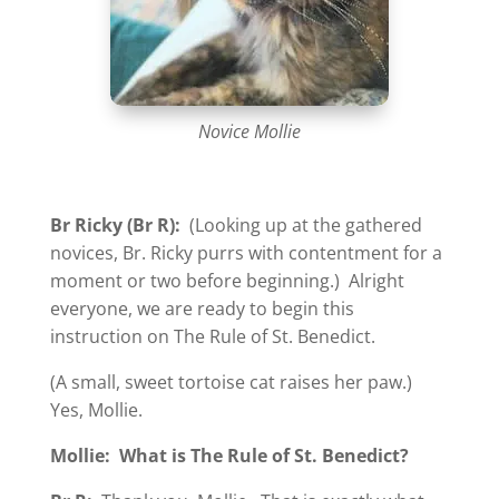
Novice Mollie
Br Ricky (Br R):
(Looking up at the gathered
novices, Br. Ricky purrs with contentment for a
moment or two before beginning.) Alright
everyone, we are ready to begin this
instruction on The Rule of St. Benedict.
(A small, sweet tortoise cat raises her paw.)
Yes, Mollie.
Mollie:
What is The Rule of St. Benedict?