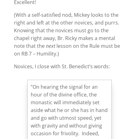
Excellent!
(With a self-satisfied nod, Mickey looks to the
right and left at the other novices, and purrs.
Knowing that the novices must go to the
chapel right away, Br. Ricky makes a mental
note that the
next
lesson on the Rule must be
on RB 7 – Humility.)
Novices, I close with St. Benedict’s words:
”On hearing the signal for an
hour of the divine office, the
monastic will immediately set
aside what he or she has in hand
and go with utmost speed, yet
with gravity and without giving
occasion for frivolity. Indeed,