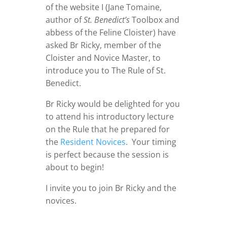
of the website I (Jane Tomaine,
author of
St. Benedict’s
Toolbox and
abbess of the Feline Cloister) have
asked Br Ricky, member of the
Cloister and Novice Master, to
introduce you to The Rule of St.
Benedict.
Br Ricky would be delighted for you
to attend his introductory lecture
on the Rule that he prepared for
the
Resident Novices
. Your timing
is perfect because the session is
about to begin!
I invite you to join Br Ricky and the
novices.