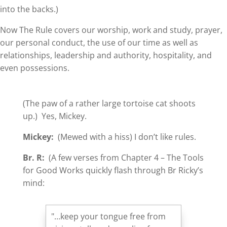
into the backs.)
Now The Rule covers our worship, work and study, prayer,
our personal conduct, the use of our time as well as
relationships, leadership and authority, hospitality, and
even possessions.
(The paw of a rather large tortoise cat shoots
up.) Yes, Mickey.
Mickey:
(Mewed with a hiss) I don’t like rules.
Br. R:
(A few verses from Chapter 4 – The Tools
for Good Works quickly flash through Br Ricky’s
mind:
"…keep your tongue free from