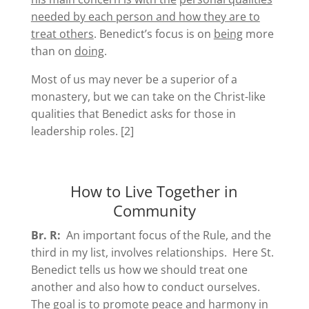
needed by each person and how they are to
treat
others
. Benedict’s focus is on
being
more
than on
doing
.
Most of us may never be a superior of a
monastery, but we can take on the Christ-like
qualities that Benedict asks for those in
leadership roles. [2]
How to Live Together in
Community
Br. R:
An important focus of the Rule, and the
third in my list, involves relationships. Here St.
Benedict tells us how we should treat one
another and also how to conduct ourselves.
The goal is to promote peace and harmony in