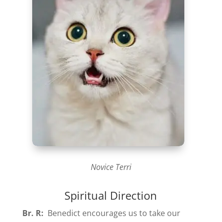
Novice Terri
Spiritual Direction
Br. R:
Benedict encourages us to take our