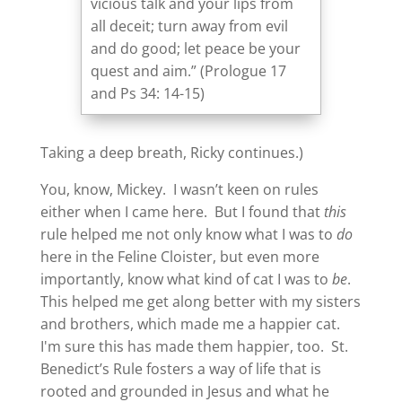
vicious talk and your lips from
all deceit; turn away from evil
and do good; let peace be your
quest and aim.” (Prologue 17
and Ps 34: 14-15)
Taking a deep breath, Ricky continues.)
You, know, Mickey. I wasn’t keen on rules
either when I came here. But I found that
this
rule helped me not only know what I was to
do
here in the Feline Cloister, but even more
importantly, know what kind of cat I was to
be
.
This helped me get along better with my sisters
and brothers, which made me a happier cat.
I'm sure this has made them happier, too. St.
Benedict’s Rule fosters a way of life that is
rooted and grounded in Jesus and what he