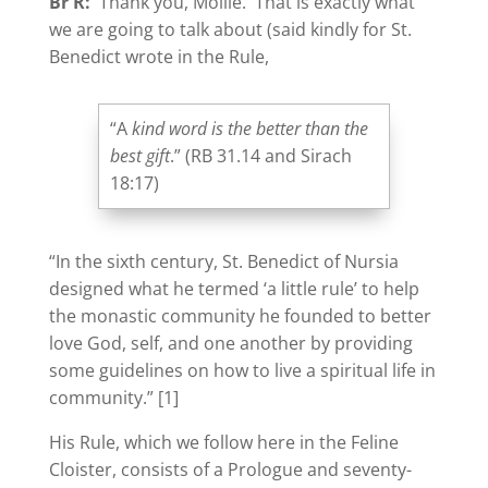
Br R:
Thank you, Mollie. That is exactly what
we are going to talk about (said kindly for St.
Benedict wrote in the Rule,
“A
kind word is the better than the
best gift
.” (RB 31.14 and Sirach
18:17)
“In the sixth century, St. Benedict of Nursia
designed what he termed ‘a little rule’ to help
the monastic community he founded to better
love God, self, and one another by providing
some guidelines on how to live a spiritual life in
community.” [1]
His Rule, which we follow here in the Feline
Cloister, consists of a Prologue and seventy-