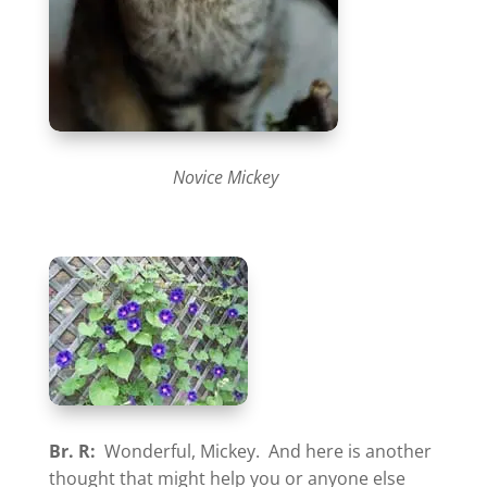
Novice Mickey
Br. R:
Wonderful, Mickey. And here is another
thought that might help you or anyone else