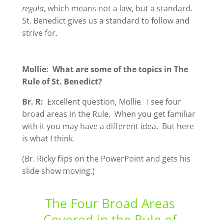
regula
, which means not a law, but a standard.
St. Benedict gives us a standard to follow and
strive for.
Mollie: What are some of the topics in The
Rule of St. Benedict?
Br. R:
Excellent question, Mollie. I see four
broad areas in the Rule. When you get familiar
with it you may have a different idea. But here
is what I think.
(Br. Ricky flips on the PowerPoint and gets his
slide show moving.)
The Four Broad Areas
Covered in the Rule of