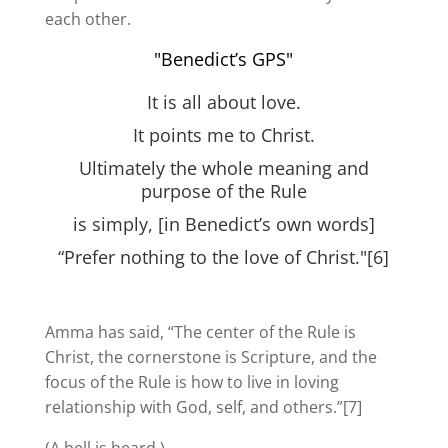
each other.
"Benedict’s GPS"
It is all about love.
It points me to Christ.
Ultimately the whole meaning and
purpose of the Rule
is simply, [in Benedict’s own words]
“Prefer nothing to the love of Christ."[6]
Amma has said, “The center of the Rule is
Christ, the cornerstone is Scripture, and the
focus of the Rule is how to live in loving
relationship with God, self, and others.”[7]
(A bell is heard.)