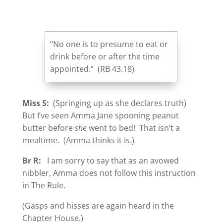
“No one is to presume to eat or
drink before or after the time
appointed.” (RB 43.18)
Miss S:
(Springing up as she declares truth)
But I’ve seen Amma Jane spooning peanut
butter before
she
went to bed! That isn’t a
mealtime. (Amma thinks it is.)
Br R:
I am sorry to say that as an avowed
nibbler, Amma does not follow this instruction
in The Rule.
(Gasps and hisses are again heard in the
Chapter House.)