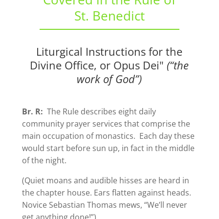
St. Benedict
Liturgical Instructions for the
Divine Office, or Opus Dei"
(“the
work of God”)
Br. R:
The Rule describes eight daily
community prayer services that comprise the
main occupation of monastics. Each day these
would start before sun up, in fact in the middle
of the night.
(Quiet moans and audible hisses are heard in
the chapter house. Ears flatten against heads.
Novice Sebastian Thomas mews, “We’ll never
get anything done!”)