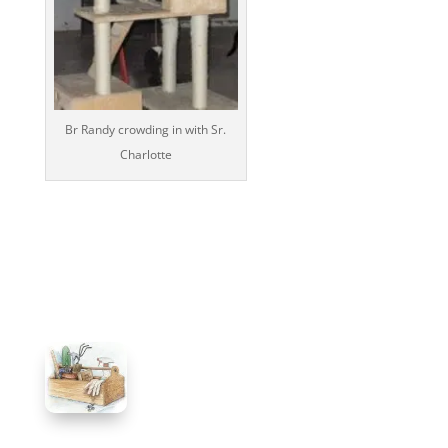
Br Randy crowding in with Sr.
Charlotte