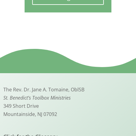
The Rev. Dr. Jane A. Tomaine, OblSB
St. Benedict’s Toolbox Ministries
349 Short Drive
Mountainside, NJ 07092