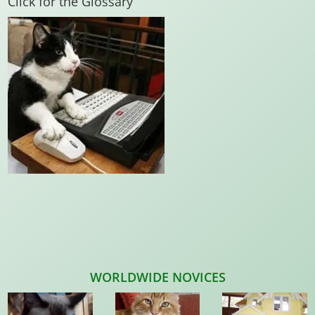
Click for the Glossary
WORLDWIDE NOVICES