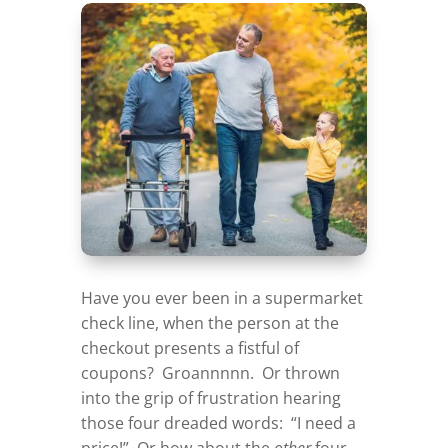
Have you ever been in a supermarket
check line, when the person at the
checkout presents a fistful of
coupons? Groannnnn. Or thrown
into the grip of frustration hearing
those four dreaded words: “I need a