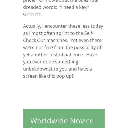
price!” Or how about the
other
four
dreaded words: “I need a key!”
Grrrrrrr.
Actually, I encounter these less today
as I most often sprint to the Self-
Check Out machines. Yet even there
we’re not free from the possibility of
yet another test of patience. Have
you ever done something
unbeknownst to you and have a
screen like this pop up?
Worldwide Novice