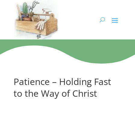
Patience – Holding Fast
to the Way of Christ