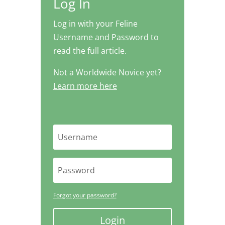
Log In
Log in with your Feline
Username and Password to
read the full article.
Not a Worldwide Novice yet?
Learn more here
Forgot your password?
Login