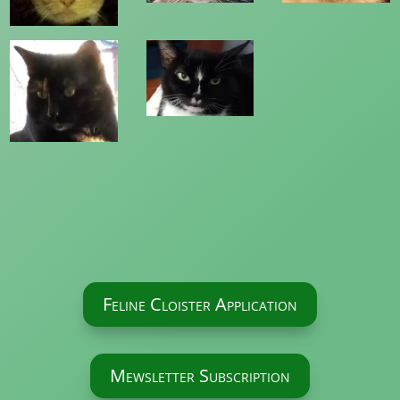
Feline Cloister Application
Mewsletter Subscription