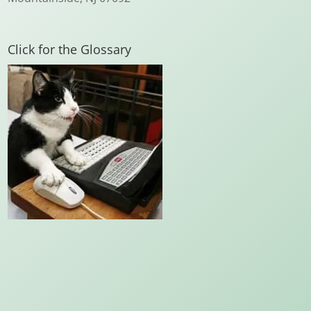
Click for the Glossary