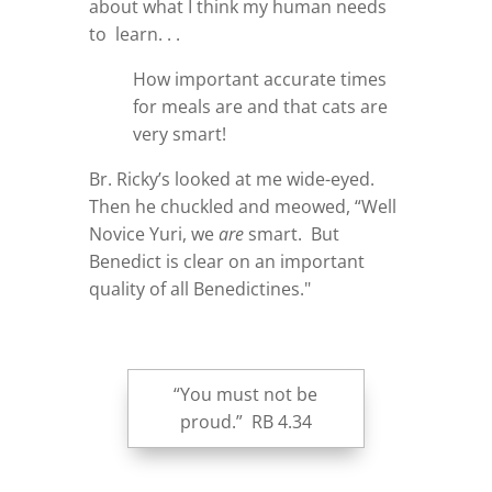
about what I think my human needs
to learn. . .
How important accurate times
for meals are and that cats are
very smart!
Br. Ricky’s looked at me wide-eyed.
Then he chuckled and meowed, “Well
Novice Yuri, we
are
smart. But
Benedict is clear on an important
quality of all Benedictines."
“You must not be
proud.” RB 4.34