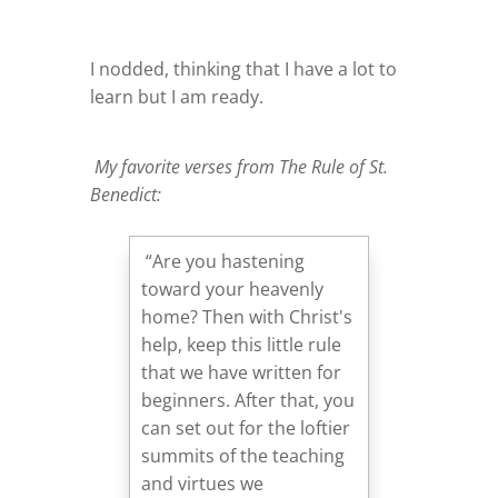
I nodded, thinking that I have a lot to
learn but I am ready.
My favorite verses from The Rule of St.
Benedict:
“Are you hastening
toward your heavenly
home? Then with Christ's
help, keep this little rule
that we have written for
beginners. After that, you
can set out for the loftier
summits of the teaching
and virtues we