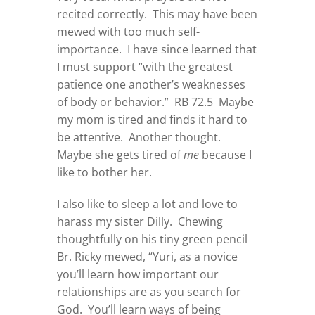
recited correctly. This may have been
mewed with too much self-
importance. I have since learned that
I must support “with the greatest
patience one another’s weaknesses
of body or behavior.” RB 72.5 Maybe
my mom is tired and finds it hard to
be attentive. Another thought.
Maybe she gets tired of
me
because I
like to bother her.
I also like to sleep a lot and love to
harass my sister Dilly. Chewing
thoughtfully on his tiny green pencil
Br. Ricky mewed, “Yuri, as a novice
you’ll learn how important our
relationships are as you search for
God. You’ll learn ways of being