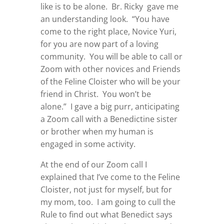
like is to be alone. Br. Ricky gave me
an understanding look. “You have
come to the right place, Novice Yuri,
for you are now part of a loving
community. You will be able to call or
Zoom with other novices and Friends
of the Feline Cloister who will be your
friend in Christ. You won’t be
alone.” I gave a big purr, anticipating
a Zoom call with a Benedictine sister
or brother when my human is
engaged in some activity.
At the end of our Zoom call I
explained that I’ve come to the Feline
Cloister, not just for myself, but for
my mom, too. I am going to cull the
Rule to find out what Benedict says