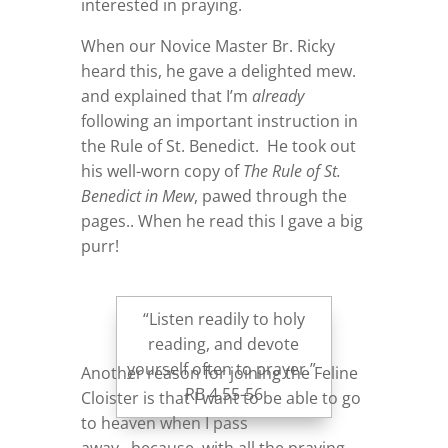
interested in praying.
When our Novice Master Br. Ricky
heard this, he gave a delighted mew.
and explained that I’m
already
following an important instruction in
the Rule of St. Benedict. He took out
his well-worn copy of
The Rule of St.
Benedict in Mew
, pawed through the
pages.. When he read this I gave a big
purr!
“Listen readily to holy
reading, and devote
yourself often to prayer.”
Another reason for joining the Feline
RB 4.55-56
Cloister is that I want to be able to go
to heaven when I pass