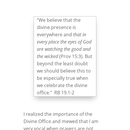
“We believe that the
divine presence is
everywhere and
that in
every place the eyes of God
are watching the good and
the wicked
(Prov 15:3). But
beyond the least doubt
we should believe this to
be especially true when
we celebrate the divine
office.” RB 19.1-2
I realized the importance of the
Divine Office and mewed that I am
very vocal when prayers are not