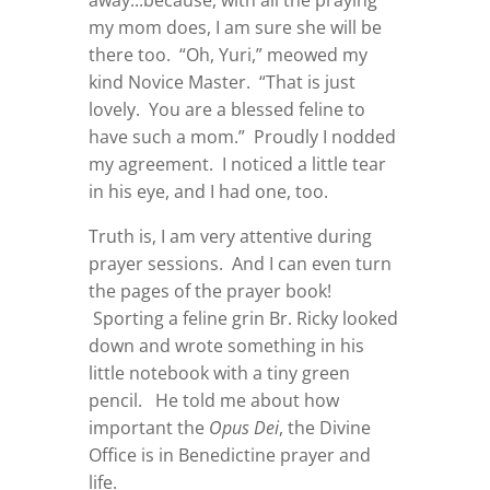
away...because, with all the praying
my mom does, I am sure she will be
there too. “Oh, Yuri,” meowed my
kind Novice Master. “That is just
lovely. You are a blessed feline to
have such a mom.” Proudly I nodded
my agreement. I noticed a little tear
in his eye, and I had one, too.
Truth is, I am very attentive during
prayer sessions. And I can even turn
the pages of the prayer book!
Sporting a feline grin Br. Ricky looked
down and wrote something in his
little notebook with a tiny green
pencil. He told me about how
important the
Opus Dei
, the Divine
Office is in Benedictine prayer and
life.