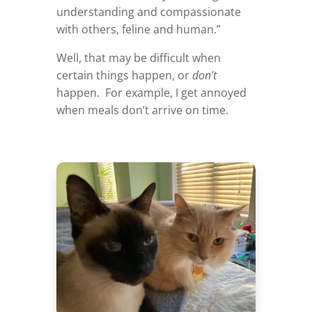
understanding and compassionate
with others, feline and human.”
Well, that may be difficult when
certain things happen, or
don’t
happen. For example, I get annoyed
when meals don’t arrive on time.