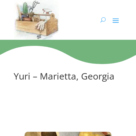
Yuri – Marietta, Georgia