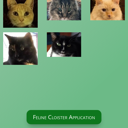
Feline Cloister Application