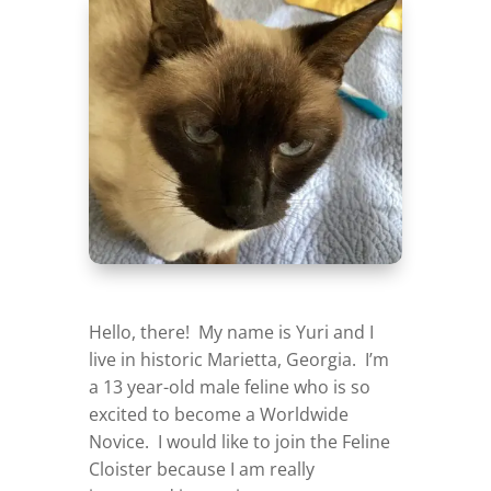
Hello, there! My name is Yuri and I
live in historic Marietta, Georgia. I’m
a 13 year-old male feline who is so
excited to become a Worldwide
Novice. I would like to join the Feline
Cloister because I am really