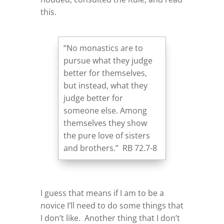
this.
“No monastics are to
pursue what they judge
better for themselves,
but instead, what they
judge better for
someone else. Among
themselves they show
the pure love of sisters
and brothers.” RB 72.7-8
I guess that means if I am to be a
novice I’ll need to do some things that
I don’t like. Another thing that I don’t