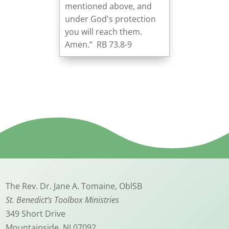
mentioned above, and
under God's protection
you will reach them.
Amen.” RB 73.8-9
The Rev. Dr. Jane A. Tomaine, OblSB
St. Benedict’s Toolbox Ministries
349 Short Drive
Mountainside, NJ 07092