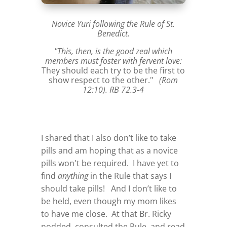
Novice Yuri following the Rule of St.
Benedict.
"This, then, is the good zeal which
members must foster with fervent love:
They should each try to be the first to
show respect to the other."
(Rom
12:10). RB 72.3-4
I shared that I also don’t like to take
pills and am hoping that as a novice
pills won't be required. I have yet to
find
anything
in the Rule that says I
should take pills! And I don’t like to
be held, even though my mom likes
to have me close. At that Br. Ricky
nodded, consulted the Rule, and read