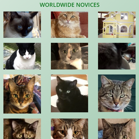
WORLDWIDE NOVICES