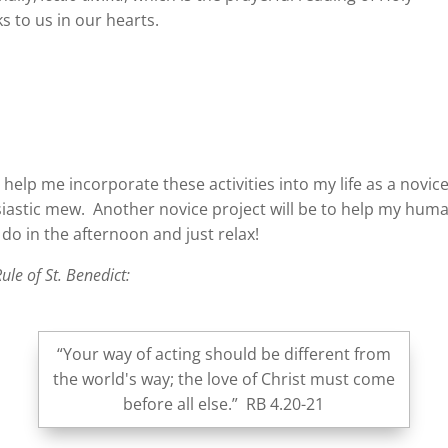
 to us in our hearts.
d help me incorporate these activities into my life as a novi
siastic mew. Another novice project will be to help my hum
I do in the afternoon and just relax!
ule of St. Benedict:
“Your way of acting should be different from
the world's way; the love of Christ must come
before all else.” RB 4.20-21