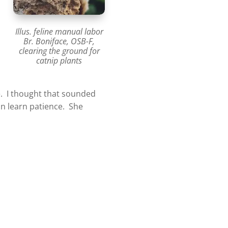
Illus. feline manual labor
Br. Boniface, OSB-F,
clearing the ground for
catnip plants
ce. I thought that sounded
an learn patience. She