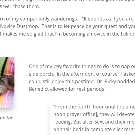
never
chase them.
arn of my companionly wanderings. “It sounds as if you are 
, Novice Dustmop. That is to let peace be your quest and yo
makes me so glad that I’m becoming a novice in the Feline 
One of my
very
favorite things to do is to nap 
side porch. In the afternoon, of course. I asked B
could still enjoy this pastime. Br. Ricky nodde
Benedict allowed for rest periods.
“From the fourth hour until the time
noon prayer office], they will devot
 on the
reading. But after Sext and their me
on their beds in complete silence; 