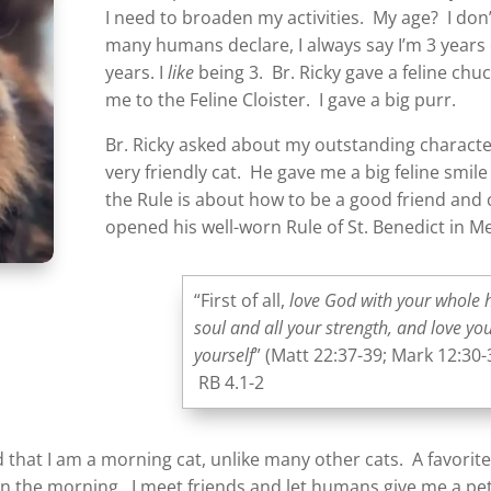
I need to broaden my activities. My age? I do
many humans declare, I always say I’m 3 years
years. I
like
being 3. Br. Ricky gave a feline chu
me to the Feline Cloister. I gave a big purr.
Br. Ricky asked about my outstanding character
very friendly cat. He gave me a big feline smi
the Rule is about how to be a good friend an
opened his well-worn Rule of St. Benedict in M
“First of all,
love God with your whole 
soul and all your strength, and love yo
yourself
” (Matt 22:37-39; Mark 12:30-
RB 4.1-2
d that I am a morning cat, unlike many other cats. A favorite
 the morning. I meet friends and let humans give me a pet.