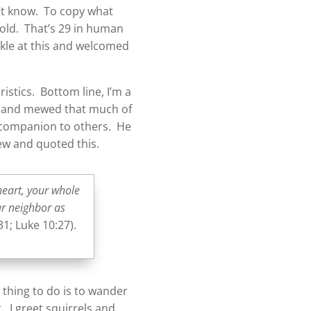
n’t know. To copy what
 old. That’s 29 in human
ckle at this and welcomed
istics. Bottom line, I’m a
le and mewed that much of
d companion to others. He
ew and quoted this.
heart, your whole
ur neighbor as
31; Luke 10:27).
 thing to do is to wander
 I greet squirrels and