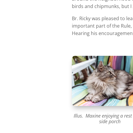
birds and chipmunks, but I
Br. Ricky was pleased to le
important part of the Rule
Hearing his encouragement 
Illus. Maxine enjoying a rest
side porch