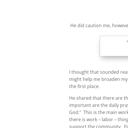
He did caution me, however
I thought that sounded rea
might help me broaden my ac
the first place.
He shared that there are th
important are the daily pra
God.” This is the main work
there is work – labor – thi
support the community. Fi