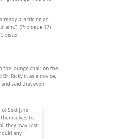
already practicing an
ur aim.” (Prologue 17)
Cloister.
on the lounge chair on the
r. Ricky if, as a novice, I
d and said that even
 of Sext [the
e themselves to
al, they may rest
should any