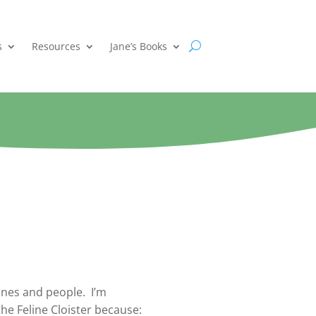
s
Resources
Jane’s Books
ines and people. I’m
the Feline Cloister because: