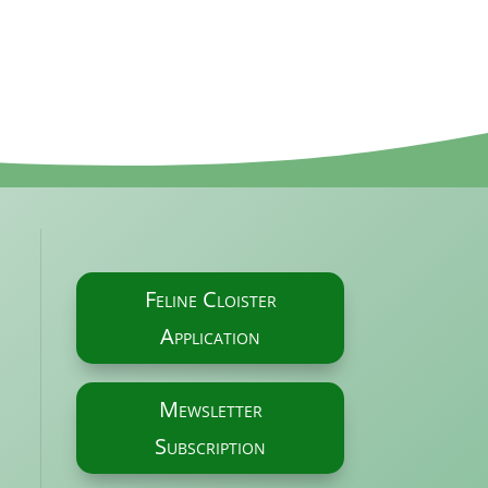
Feline Cloister
Application
Mewsletter
Subscription