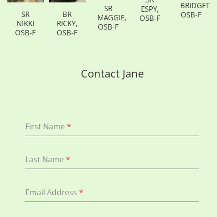
BRIDGETT,
SR
ESPY,
SR
BR
OSB-F
MAGGIE,
OSB-F
NIKKI
RICKY,
OSB-F
OSB-F
OSB-F
Contact Jane
First Name
*
Last Name
*
Email Address
*