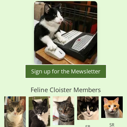
Sign up for the Mewsletter
Feline Cloister Members
SR
SR