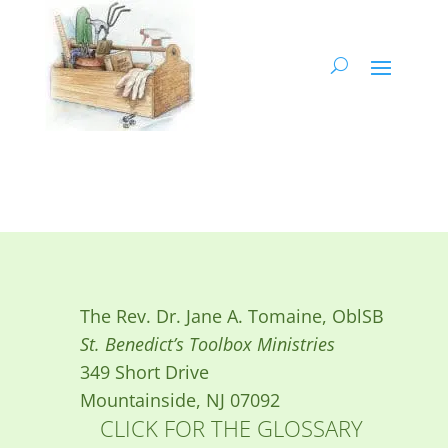
The Rev. Dr. Jane A. Tomaine, OblSB
St. Benedict’s Toolbox Ministries
349 Short Drive
Mountainside, NJ 07092
CLICK FOR THE GLOSSARY