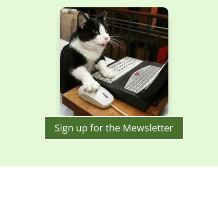
Sign up for the Mewsletter