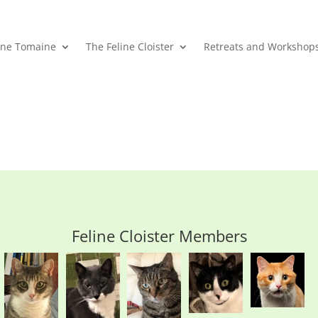
ane Tomaine
The Feline Cloister
Retreats and Workshop
Feline Cloister Members