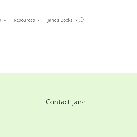
s
Resources
Jane’s Books
Contact Jane