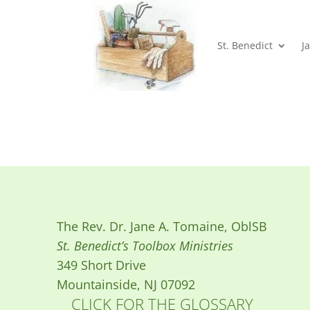
St. Benedict
J
The Rev. Dr. Jane A. Tomaine, OblSB
St. Benedict’s Toolbox Ministries
349 Short Drive
Mountainside, NJ 07092
CLICK FOR THE GLOSSARY