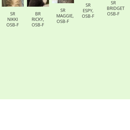
SR
SR
BRIDGETT,
SR
ESPY,
SR
BR
OSB-F
MAGGIE,
OSB-F
NIKKI
RICKY,
OSB-F
OSB-F
OSB-F